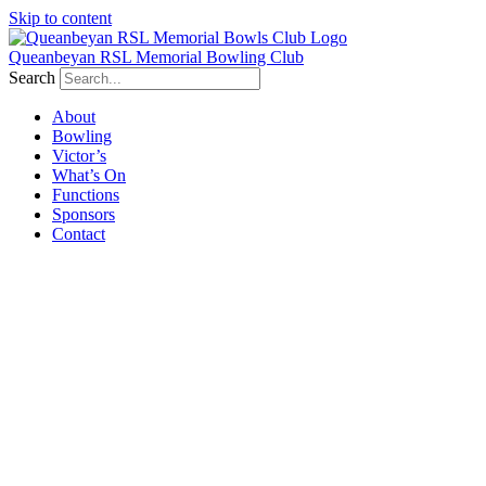
Skip to content
Queanbeyan RSL Memorial Bowling Club
Search
About
Bowling
Victor’s
What’s On
Functions
Sponsors
Contact