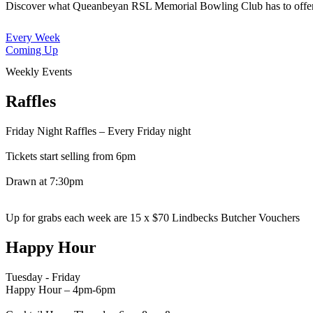
Discover what Queanbeyan RSL Memorial Bowling Club has to offe
Every Week
Coming Up
Weekly Events
Raffles
Friday Night Raffles – Every Friday night
Tickets start selling from 6pm
Drawn at 7:30pm
Up for grabs each week are 15 x $70 Lindbecks Butcher Vouchers
Happy Hour
Tuesday - Friday
Happy Hour – 4pm-6pm