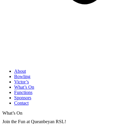
About
Bowling
Victor’s
What’s On
Functions
Sponsors
Contact
What’s On
Join the Fun at Queanbeyan RSL!